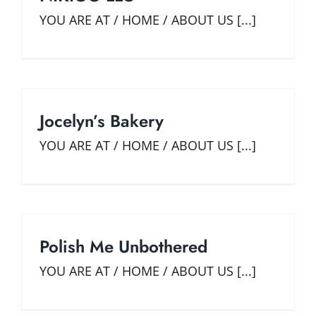
Widener SBDC
YOU ARE AT / HOME / ABOUT US [...]
GET STARTED
Our Team
Start
REQUEST CONSULTING
Small Business Services
Grow and Prosper
TRAINING EVENTS
Innovate
Training & Upcoming Events
BUSINESS TOOLS & RESOURCES
Library On-Demand
Business Research Products
SPANISH LANGUAGE SERVICES
Jocelyn’s Bakery
Growth Academy
Funding & Government Resources
CLIENT RESULTS
YOU ARE AT / HOME / ABOUT US [...]
E-Books & Guides
Impact
CONTACT US
Industry Insights
Success Stories
Polish Me Unbothered
YOU ARE AT / HOME / ABOUT US [...]