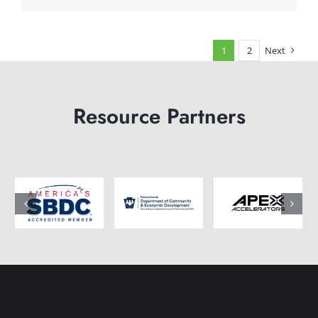
1
2
Next
Resource Partners