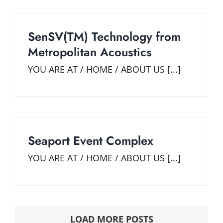
SenSV(TM) Technology from
Metropolitan Acoustics
YOU ARE AT / HOME / ABOUT US [...]
Seaport Event Complex
YOU ARE AT / HOME / ABOUT US [...]
LOAD MORE POSTS