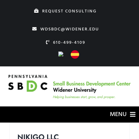
Skip
REQUEST CONSULTING
to
content
WDSBDC@WIDENER.EDU
610-499-4109
MENU
HOME
NIKIGO LLC
ABOUT US