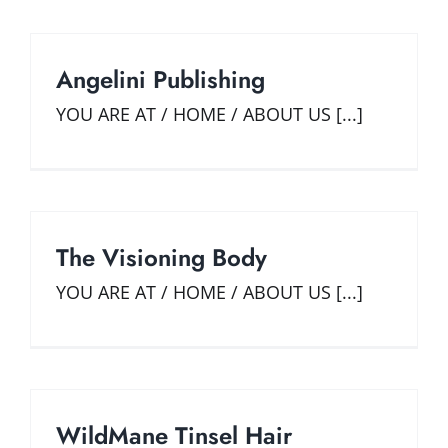
Angelini Publishing
YOU ARE AT / HOME / ABOUT US [...]
The Visioning Body
YOU ARE AT / HOME / ABOUT US [...]
WildMane Tinsel Hair