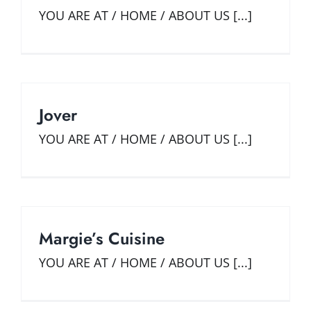
YOU ARE AT / HOME / ABOUT US [...]
Jover
YOU ARE AT / HOME / ABOUT US [...]
Margie’s Cuisine
YOU ARE AT / HOME / ABOUT US [...]