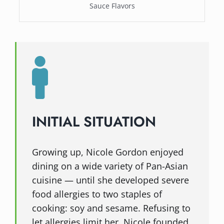
Sauce Flavors
INITIAL SITUATION
Growing up, Nicole Gordon enjoyed
dining on a wide variety of Pan-Asian
cuisine — until she developed severe
food allergies to two staples of
cooking: soy and sesame. Refusing to
let allergies limit her, Nicole founded