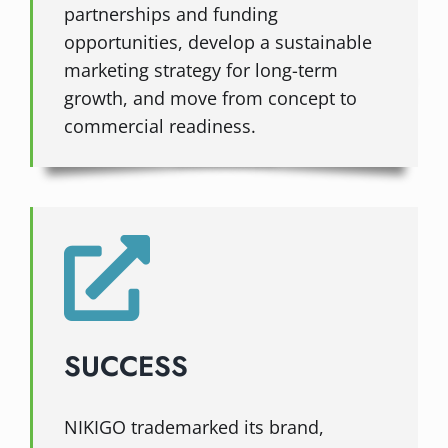
partnerships and funding
opportunities, develop a sustainable
marketing strategy for long-term
growth, and move from concept to
commercial readiness.
SUCCESS
NIKIGO trademarked its brand,