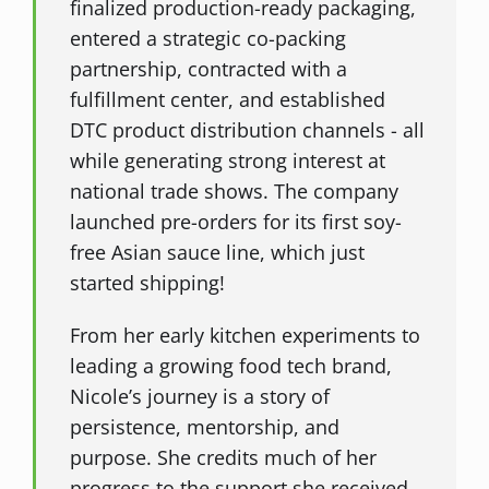
finalized production-ready packaging,
entered a strategic co-packing
partnership, contracted with a
fulfillment center, and established
DTC product distribution channels - all
while generating strong interest at
national trade shows. The company
launched pre-orders for its first soy-
free Asian sauce line, which just
started shipping!
From her early kitchen experiments to
leading a growing food tech brand,
Nicole’s journey is a story of
persistence, mentorship, and
purpose. She credits much of her
progress to the support she received