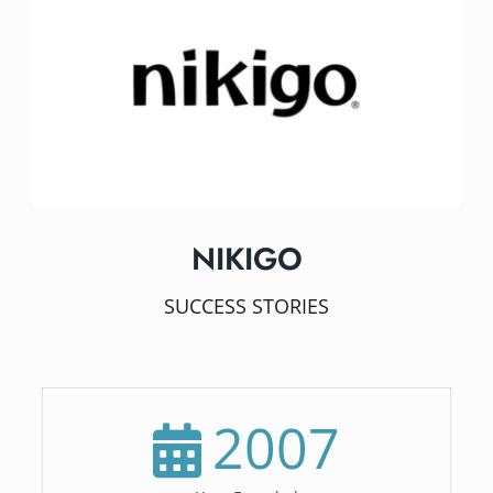
NIKIGO
SUCCESS STORIES
2007