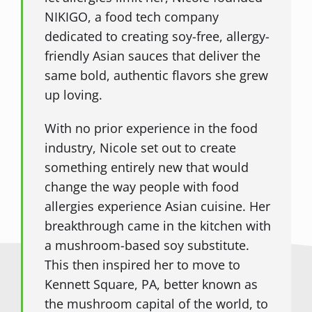
NIKIGO, a food tech company
dedicated to creating soy-free, allergy-
friendly Asian sauces that deliver the
same bold, authentic flavors she grew
up loving.
With no prior experience in the food
industry, Nicole set out to create
something entirely new that would
change the way people with food
allergies experience Asian cuisine. Her
breakthrough came in the kitchen with
a mushroom-based soy substitute.
This then inspired her to move to
Kennett Square, PA, better known as
the mushroom capital of the world, to