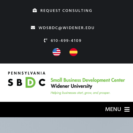
Skip
REQUEST CONSULTING
to
content
WDSBDC@WIDENER.EDU
610-499-4109
MENU
HOME
ABOUT US