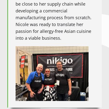
be close to her supply chain while
developing a commercial
manufacturing process from scratch.
Nicole was ready to translate her
passion for allergy-free Asian cuisine
into a viable business.