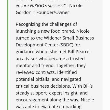
ensure NIKIGO’s success.”
- Nicole
Gordon | Founder/Owner
Recognizing the challenges of
launching a new food brand, Nicole
turned to the Widener Small Business
Development Center (SBDC) for
guidance where she met Bill Pearce,
an advisor who became a trusted
mentor and friend. Together, they
reviewed contracts, identified
potential pitfalls, and navigated
critical business decisions. With Bill’s
steady support, expert insight, and
encouragement along the way, Nicole
was able to evaluate co-packing