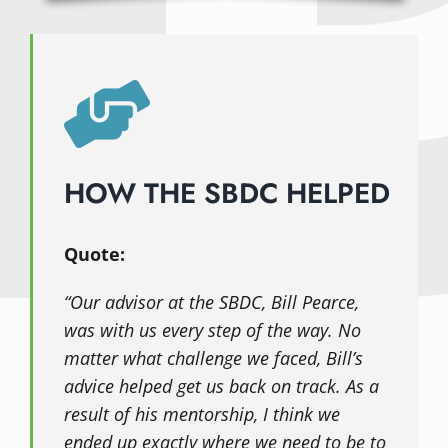
HOW THE SBDC HELPED
Quote:
“Our advisor at the SBDC, Bill Pearce,
was with us every step of the way. No
matter what challenge we faced, Bill’s
advice helped get us back on track. As a
result of his mentorship, I think we
ended up exactly where we need to be to