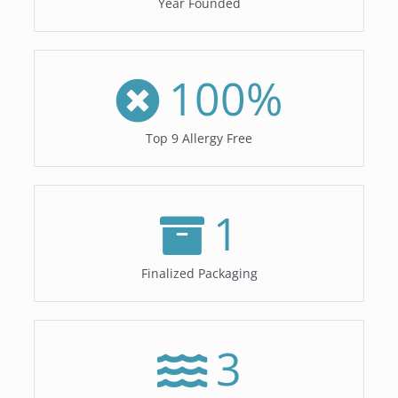
Year Founded
100
%
Top 9 Allergy Free
1
Finalized Packaging
3