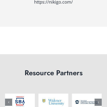
https://nikigo.com/
Resource Partners