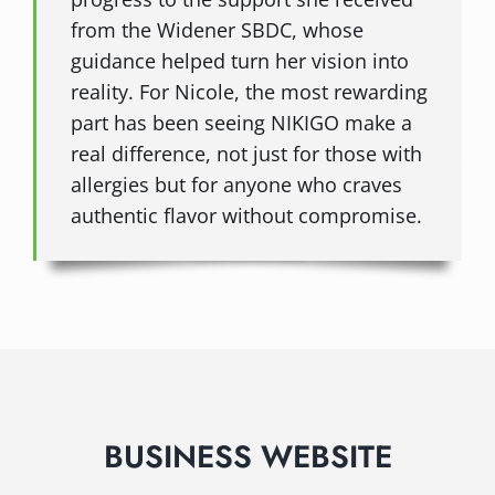
from the Widener SBDC, whose
guidance helped turn her vision into
reality. For Nicole, the most rewarding
part has been seeing NIKIGO make a
real difference, not just for those with
allergies but for anyone who craves
authentic flavor without compromise.
BUSINESS WEBSITE