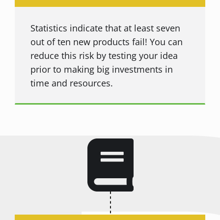
Statistics indicate that at least seven
out of ten new products fail! You can
reduce this risk by testing your idea
prior to making big investments in
time and resources.