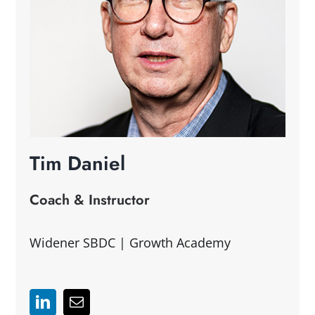
Tim Daniel
Coach & Instructor
Widener SBDC | Growth Academy