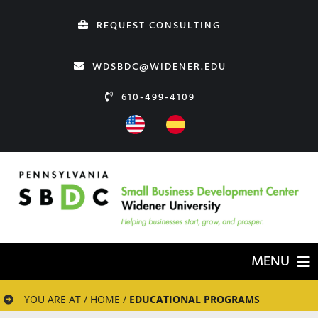
Skip
REQUEST CONSULTING
to
content
WDSBDC@WIDENER.EDU
610-499-4109
MENU
HOME
YOU ARE AT / HOME /
EDUCATIONAL PROGRAMS
ABOUT US