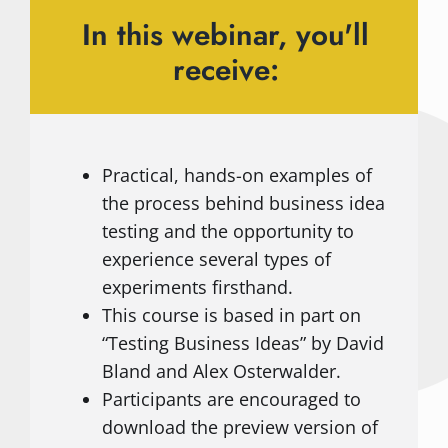
In this webinar, you'll
receive:
Practical, hands-on examples of
the process behind business idea
testing and the opportunity to
experience several types of
experiments firsthand.
This course is based in part on
“Testing Business Ideas” by David
Bland and Alex Osterwalder.
Participants are encouraged to
download the preview version of