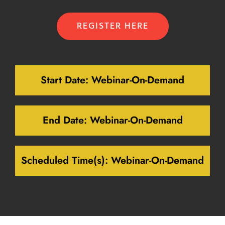
REGISTER HERE
Start Date:
Webinar-On-Demand
End Date:
Webinar-On-Demand
Scheduled Time(s):
Webinar-On-Demand