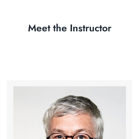
Meet the Instructor