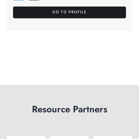
GO TO PROFILE
Resource Partners