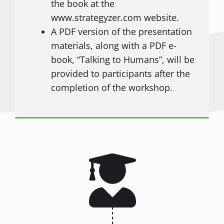
the book at the
www.strategyzer.com website.
A PDF version of the presentation
materials, along with a PDF e-
book, “Talking to Humans”, will be
provided to participants after the
completion of the workshop.