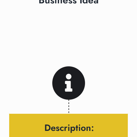
Business Idea
Description: