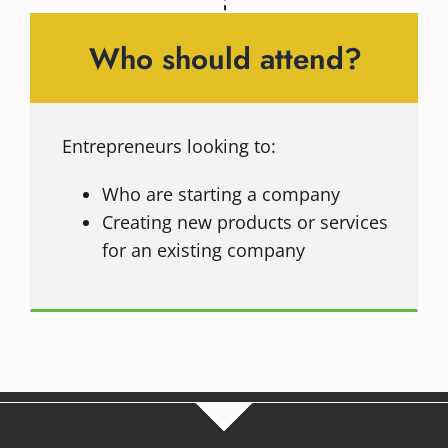
Who should attend?
Entrepreneurs looking to:
Who are starting a company
Creating new products or services
for an existing company