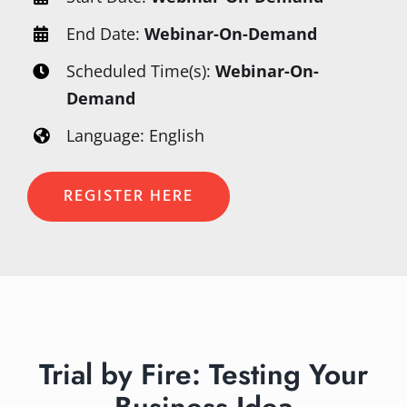
End Date:
Webinar-On-Demand
Scheduled Time(s):
Webinar-On-
Demand
Language: English
REGISTER HERE
Trial by Fire: Testing Your