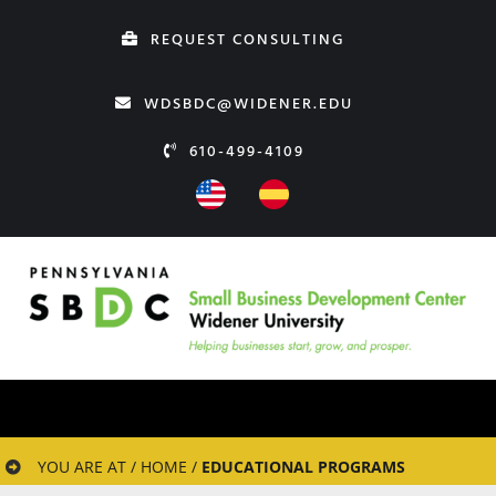
Skip
REQUEST CONSULTING
to
content
WDSBDC@WIDENER.EDU
610-499-4109
YOU ARE AT / HOME /
EDUCATIONAL PROGRAMS