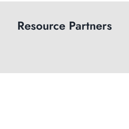
Resource Partners