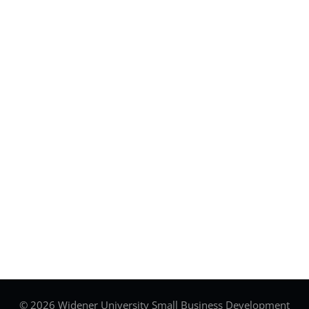
© 2026 Widener University Small Business Development