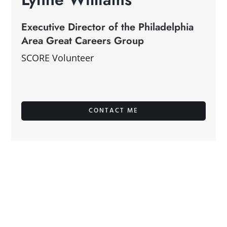
Executive Director of the Philadelphia
Area Great Careers Group
SCORE Volunteer
CONTACT ME