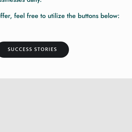
r, feel free to utilize the buttons below:
SUCCESS STORIES