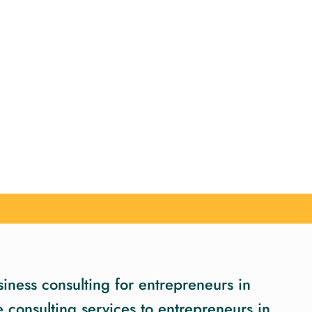
iness consulting for entrepreneurs in
consulting services to entrepreneurs in