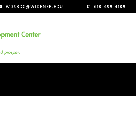
WDSBDC@WIDENER.EDU
610-499-4109