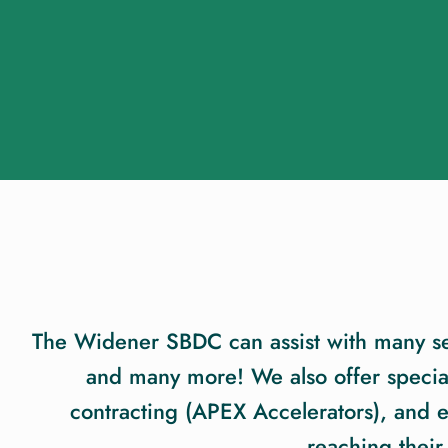
The Widener SBDC can assist with many serv
and many more! We also offer special
contracting (APEX Accelerators), and
reaching their