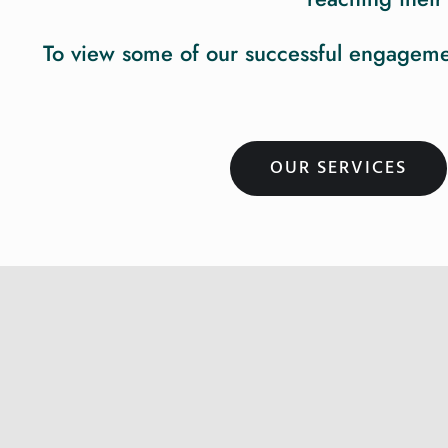
To view some of our successful engagement
OUR SERVICES