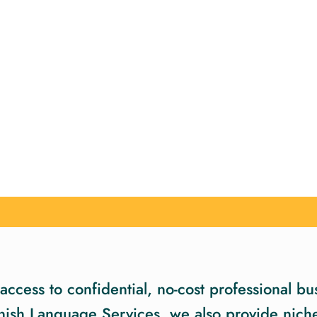
ccess to confidential, no-cost professional bus
nish Language Services, we also provide niche 