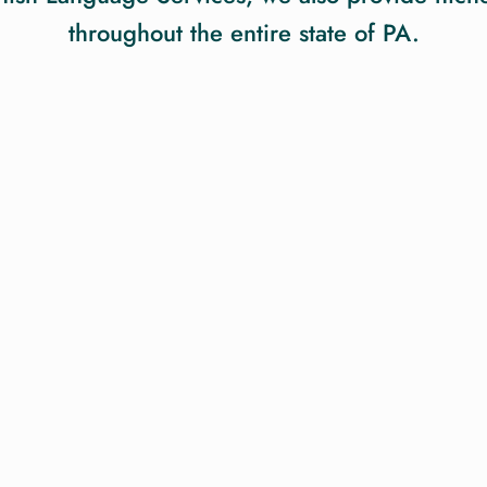
throughout the entire state of PA.