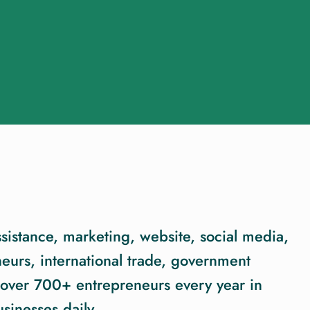
sistance, marketing, website, social media,
eurs, international trade, government
over 700+ entrepreneurs every year in
sinesses daily.