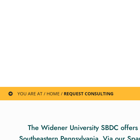
YOU ARE AT / HOME /
REQUEST CONSULTING
The Widener University SBDC offers a
Southeastern Pennsylvania. Via our Spa