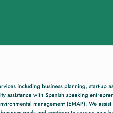
ices including business planning, start-up as
ty assistance with Spanish speaking entrepren
 environmental management (EMAP). We assist 
 business goals and continue to service new bu