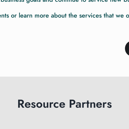
s or learn more about the services that we offe
Resource Partners