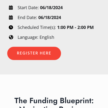
Start Date:
06/18/2024
End Date:
06/18/2024
Scheduled Time(s):
1:00 PM - 2:00 PM
Language: English
REGISTER HERE
The Funding Blueprint: