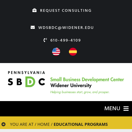
Skip
REQUEST CONSULTING
to
content
WDSBDC@WIDENER.EDU
610-499-4109
MENU
HOME
YOU ARE AT / HOME /
EDUCATIONAL PROGRAMS
ABOUT US