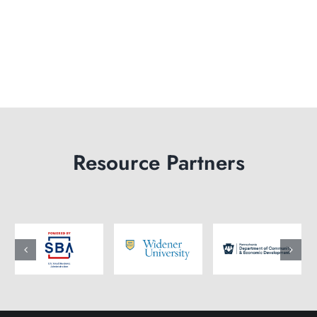
Resource Partners