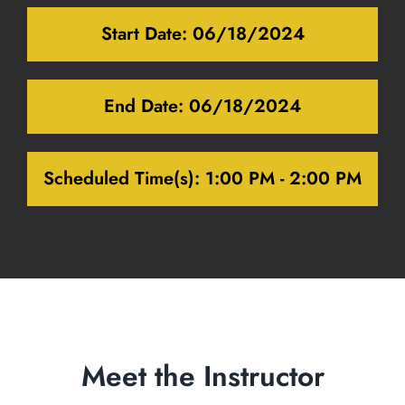
Start Date:
06/18/2024
End Date:
06/18/2024
Scheduled Time(s):
1:00 PM - 2:00 PM
Meet the Instructor