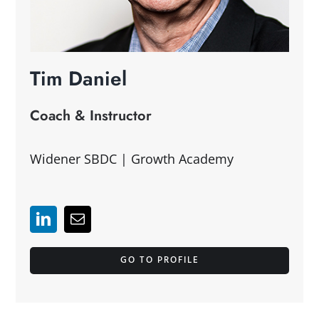
Tim Daniel
Coach & Instructor
Widener SBDC | Growth Academy
GO TO PROFILE