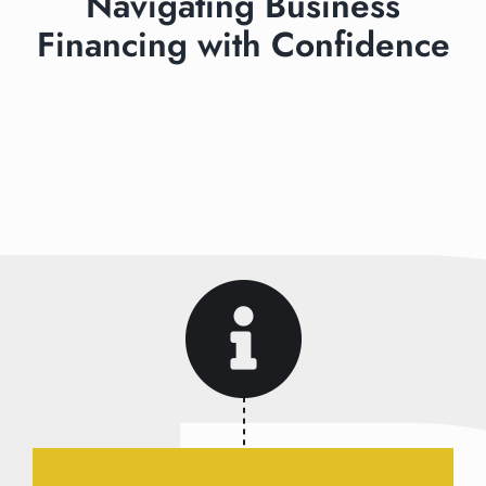
Navigating Business
Financing with Confidence