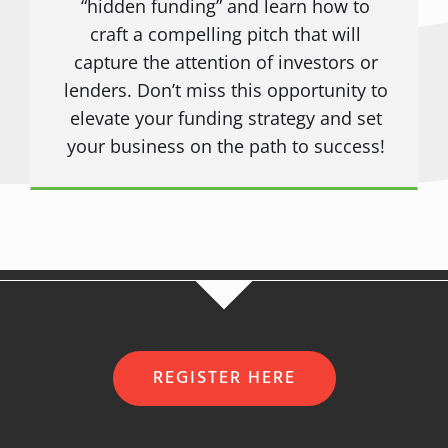
“hidden funding” and learn how to
craft a compelling pitch that will
capture the attention of investors or
lenders. Don’t miss this opportunity to
elevate your funding strategy and set
your business on the path to success!
REGISTER HERE