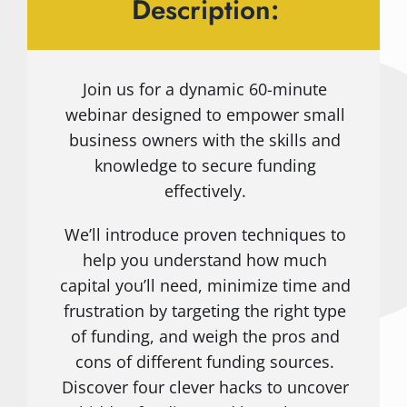
Description:
Join us for a dynamic 60-minute
webinar designed to empower small
business owners with the skills and
knowledge to secure funding
effectively.
We’ll introduce proven techniques to
help you understand how much
capital you’ll need, minimize time and
frustration by targeting the right type
of funding, and weigh the pros and
cons of different funding sources.
Discover four clever hacks to uncover