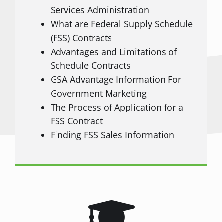
Services Administration
What are Federal Supply Schedule
(FSS) Contracts
Advantages and Limitations of
Schedule Contracts
GSA Advantage Information For
Government Marketing
The Process of Application for a
FSS Contract
Finding FSS Sales Information