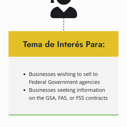
Tema de Interés Para:
Businesses wishing to sell to
Federal Government agencies
Businesses seeking information
on the GSA, FAS, or FSS contracts