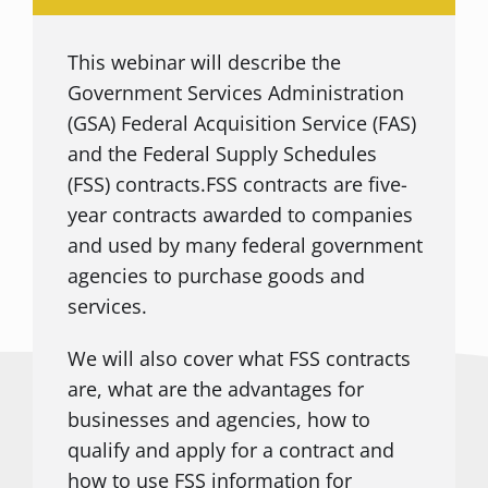
This webinar will describe the
Government Services Administration
(GSA) Federal Acquisition Service (FAS)
and the Federal Supply Schedules
(FSS) contracts.FSS contracts are five-
year contracts awarded to companies
and used by many federal government
agencies to purchase goods and
services.
We will also cover what FSS contracts
are, what are the advantages for
businesses and agencies, how to
qualify and apply for a contract and
how to use FSS information for