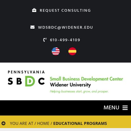
Skip
REQUEST CONSULTING
to
content
WDSBDC@WIDENER.EDU
610-499-4109
MENU
HOME
YOU ARE AT / HOME /
EDUCATIONAL PROGRAMS
ABOUT US