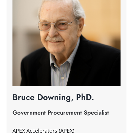
Bruce Downing, PhD.
Government Procurement Specialist
APEX Accelerators (APEX)