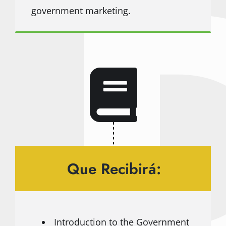
government marketing.
Que Recibirá:
Introduction to the Government