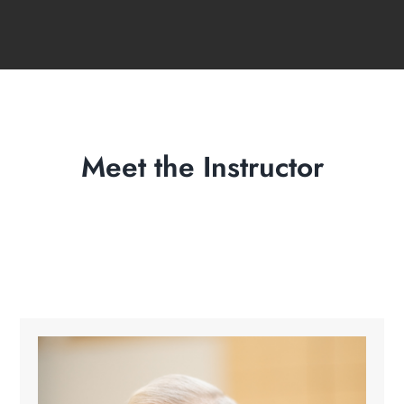
Meet the Instructor