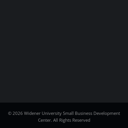
© 2026 Widener University Small Business Development
Center. All Rights Reserved