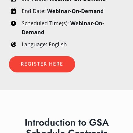
End Date:
Webinar-On-Demand
Scheduled Time(s):
Webinar-On-
Demand
Language: English
REGISTER HERE
Introduction to GSA