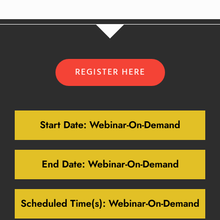
REGISTER HERE
Start Date:
Webinar-On-Demand
End Date:
Webinar-On-Demand
Scheduled Time(s):
Webinar-On-Demand