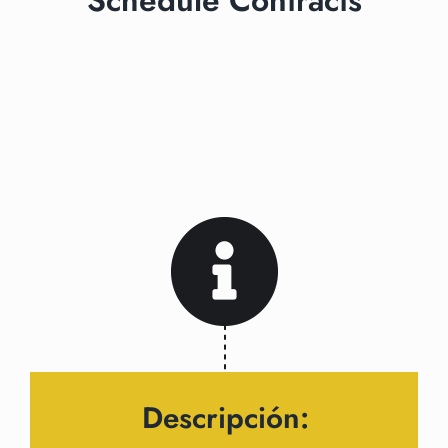
Schedule Contracts
Descripción: