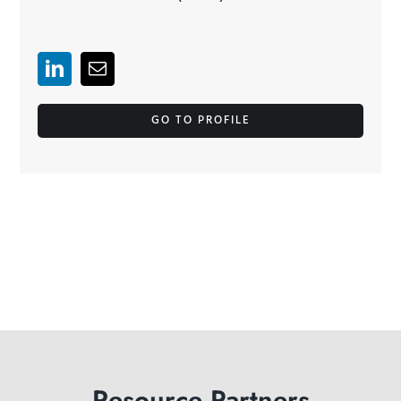
GO TO PROFILE
Resource Partners