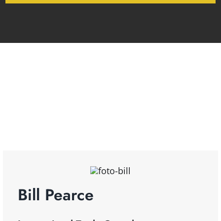
Bill Pearce