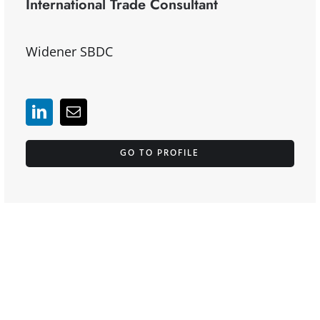
International Trade Consultant
Widener SBDC
GO TO PROFILE