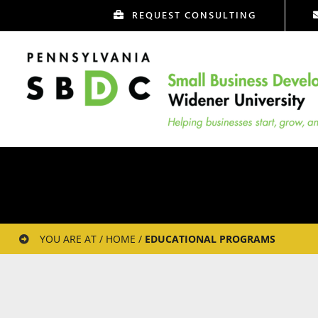
Skip
REQUEST CONSULTING
to
content
YOU ARE AT / HOME /
EDUCATIONAL PROGRAMS