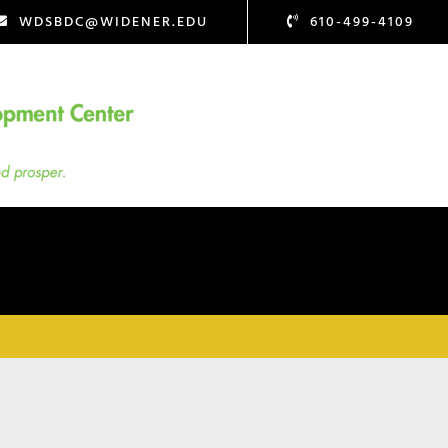
WDSBDC@WIDENER.EDU
610-499-4109