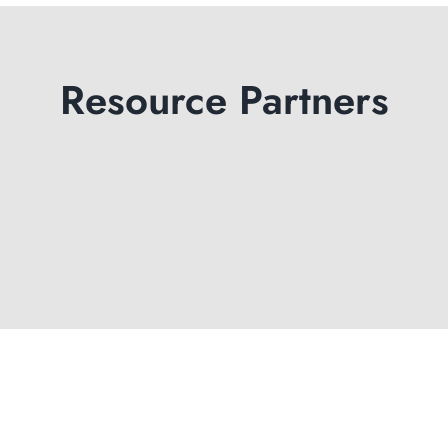
Resource Partners