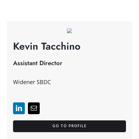
Kevin Tacchino
Assistant Director
Widener SBDC
GO TO PROFILE