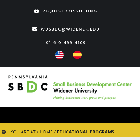
Skip
REQUEST CONSULTING
to
content
WDSBDC@WIDENER.EDU
610-499-4109
YOU ARE AT / HOME /
EDUCATIONAL PROGRAMS