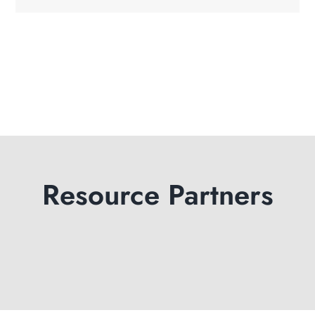
Resource Partners