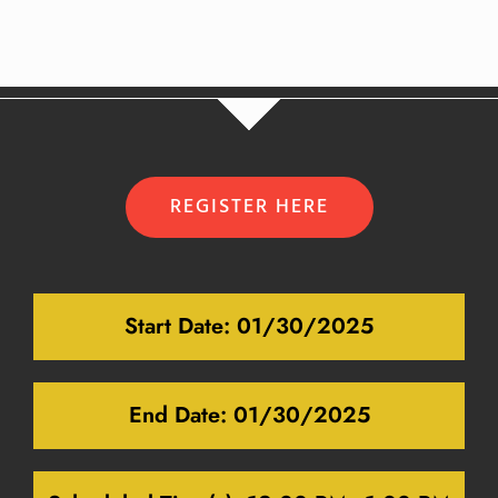
REGISTER HERE
Start Date:
01/30/2025
End Date:
01/30/2025