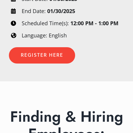
End Date:
01/30/2025
Scheduled Time(s):
12:00 PM - 1:00 PM
Language: English
REGISTER HERE
Finding & Hiring