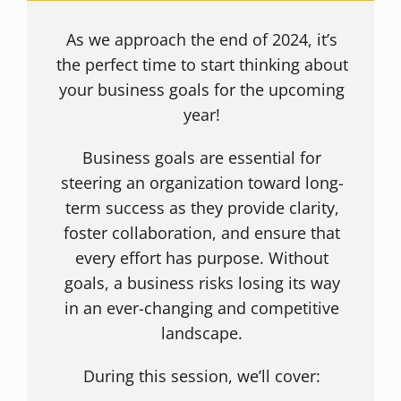
As we approach the end of 2024, it’s
the perfect time to start thinking about
your business goals for the upcoming
year!
Business goals are essential for
steering an organization toward long-
term success as they provide clarity,
foster collaboration, and ensure that
every effort has purpose. Without
goals, a business risks losing its way
in an ever-changing and competitive
landscape.
During this session, we’ll cover: