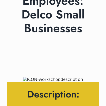
Employees:
Delco Small
Businesses
Description: