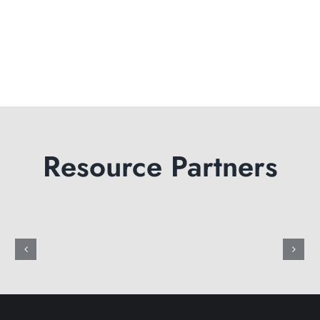
Resource Partners