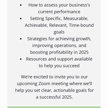
How to assess your business’s
current performance
Setting Specific, Measurable,
Achievable, Relevant, Time-bound
goals
Strategies for achieving growth,
improving operations, and
boosting profitability in 2025
Resources and support available
to help you succeed
We’re excited to invite you to our
upcoming Zoom meeting where we’ll
help you set clear, actionable goals for
a successful 2025.