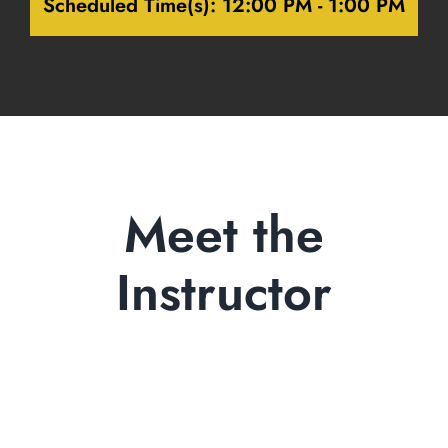
Scheduled Time(s):
12:00 PM - 1:00 PM
Meet the
Instructor