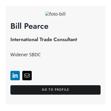
Bill Pearce
International Trade Consultant
Widener SBDC
GO TO PROFILE