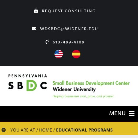
Skip
REQUEST CONSULTING
to
content
WDSBDC@WIDENER.EDU
610-499-4109
MENU
HOME
YOU ARE AT / HOME /
EDUCATIONAL PROGRAMS
ABOUT US