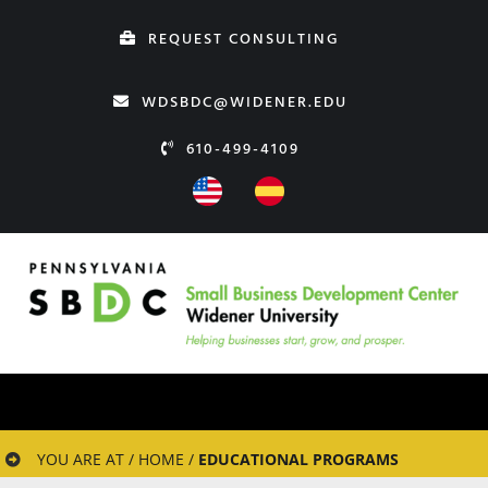
Skip
REQUEST CONSULTING
to
content
WDSBDC@WIDENER.EDU
610-499-4109
YOU ARE AT / HOME /
EDUCATIONAL PROGRAMS