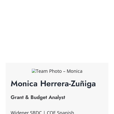
Monica Herrera-Zuñiga
Grant & Budget Analyst
Widener SBDC | COE Spanish