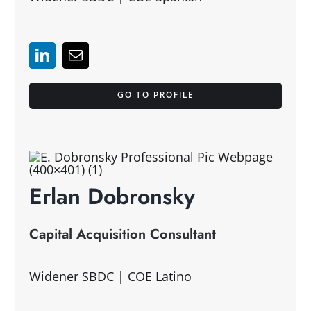
GO TO PROFILE
Erlan Dobronsky
Capital Acquisition Consultant
Widener SBDC | COE Latino