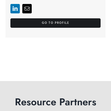
GO TO PROFILE
Resource Partners