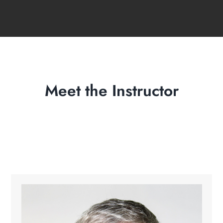
Meet the Instructor