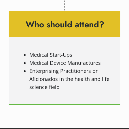
Who should attend?
Medical Start-Ups
Medical Device Manufactures
Enterprising Practitioners or
Aficionados in the health and life
science field