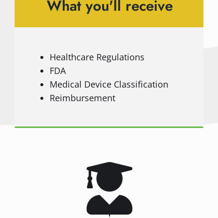
What you'll receive
Healthcare Regulations
FDA
Medical Device Classification
Reimbursement