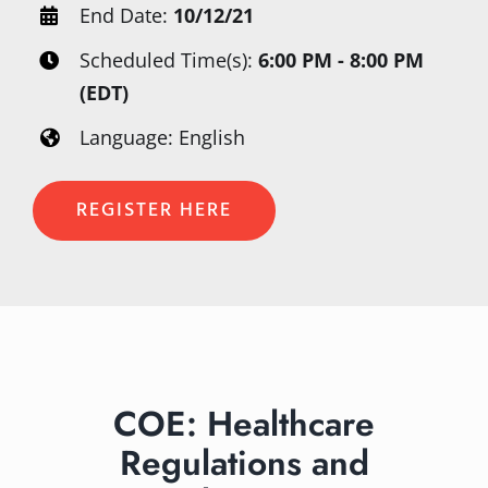
End Date:
10/12/21
Scheduled Time(s):
6:00 PM - 8:00 PM
(EDT)
Language: English
REGISTER HERE
COE: Healthcare
Regulations and