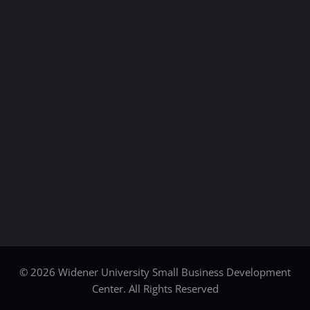
© 2026 Widener University Small Business Development
Center. All Rights Reserved