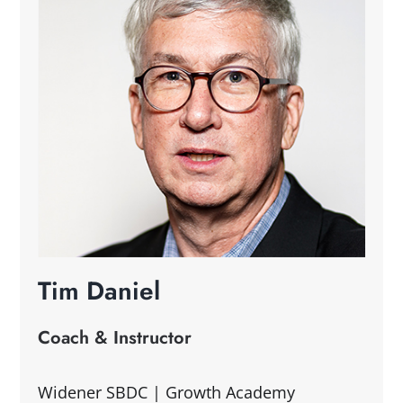
Tim Daniel
Coach & Instructor
Widener SBDC | Growth Academy