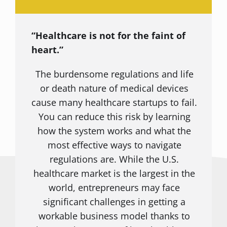
“Healthcare is not for the faint of
heart.”
The burdensome regulations and life
or death nature of medical devices
cause many healthcare startups to fail.
You can reduce this risk by learning
how the system works and what the
most effective ways to navigate
regulations are. While the U.S.
healthcare market is the largest in the
world, entrepreneurs may face
significant challenges in getting a
workable business model thanks to