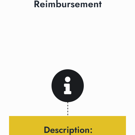
Reimbursement
Description: