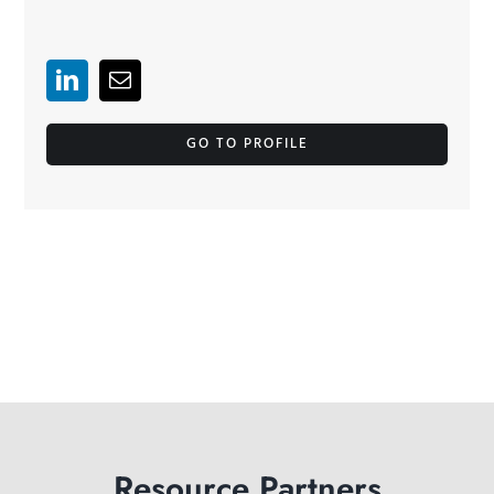
GO TO PROFILE
Resource Partners