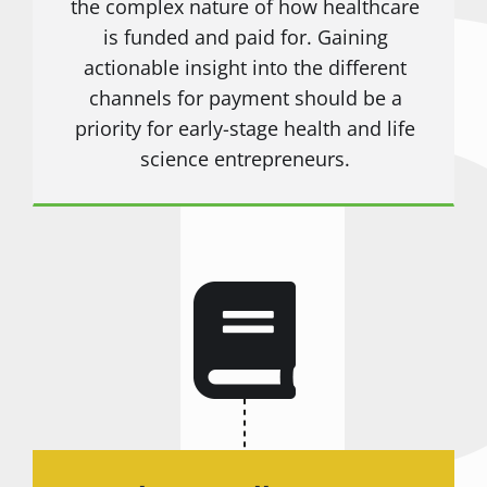
the complex nature of how healthcare
is funded and paid for. Gaining
actionable insight into the different
channels for payment should be a
priority for early-stage health and life
science entrepreneurs.