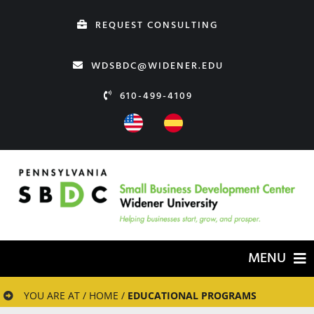
Skip
REQUEST CONSULTING
to
content
WDSBDC@WIDENER.EDU
610-499-4109
MENU
HOME
YOU ARE AT / HOME /
EDUCATIONAL PROGRAMS
ABOUT US