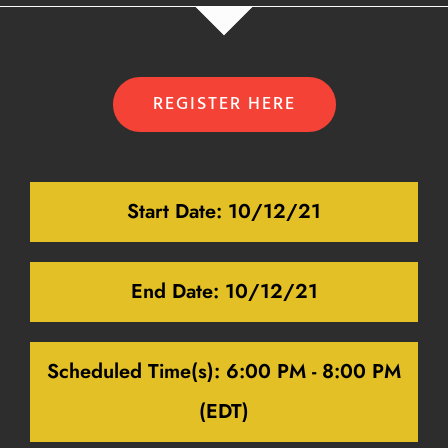
REGISTER HERE
Start Date:
10/12/21
End Date:
10/12/21
Scheduled Time(s):
6:00 PM - 8:00 PM
(EDT)