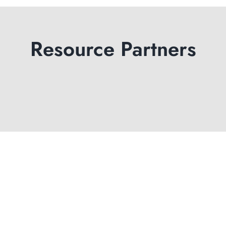
Resource Partners