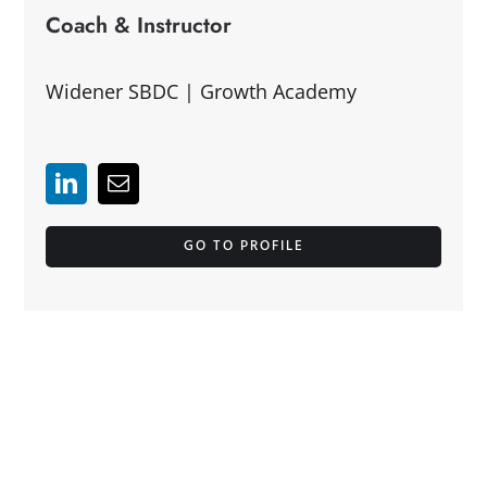
Coach & Instructor
Widener SBDC | Growth Academy
GO TO PROFILE