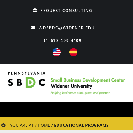
Skip
REQUEST CONSULTING
to
content
WDSBDC@WIDENER.EDU
610-499-4109
YOU ARE AT / HOME /
EDUCATIONAL PROGRAMS