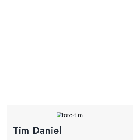
Tim Daniel