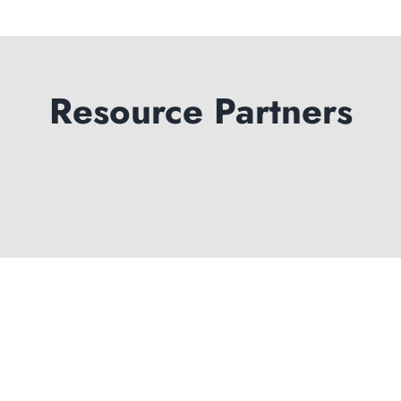
Resource Partners