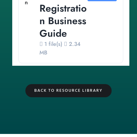
Registratio
n Business
Guide
1 file(s)
2.34
MB
BACK TO RESOURCE LIBRARY