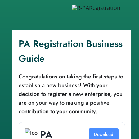
PA Registration Business
Guide
Congratulations on taking the first steps to
establish a new business! With your
decision to register a new enterprise, you
are on your way to making a positive
contribution to your community.
PA
Download