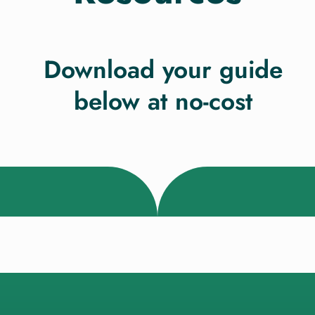
Download your guide
below at no-cost