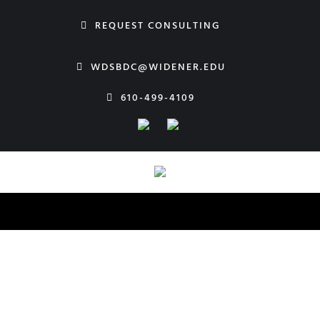
Skip
REQUEST CONSULTING
to
content
WDSBDC@WIDENER.EDU
610-499-4109
Widener SBDC
Our Team
Start