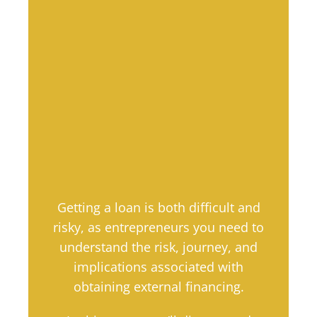
Getting a loan is both difficult and
risky, as entrepreneurs you need to
understand the risk, journey, and
implications associated with
obtaining external financing.