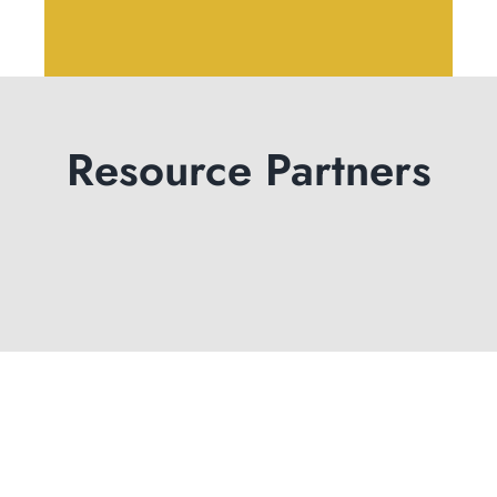
Resource Partners