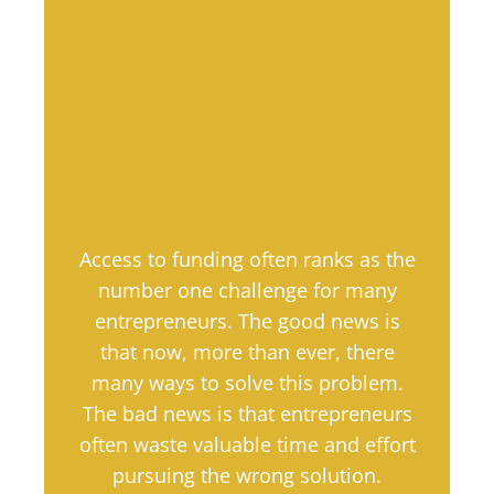
Access to funding often ranks as the
number one challenge for many
entrepreneurs. The good news is
that now, more than ever, there
many ways to solve this problem.
The bad news is that entrepreneurs
often waste valuable time and effort
pursuing the wrong solution.