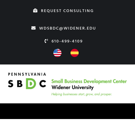
Skip
REQUEST CONSULTING
to
content
WDSBDC@WIDENER.EDU
610-499-4109