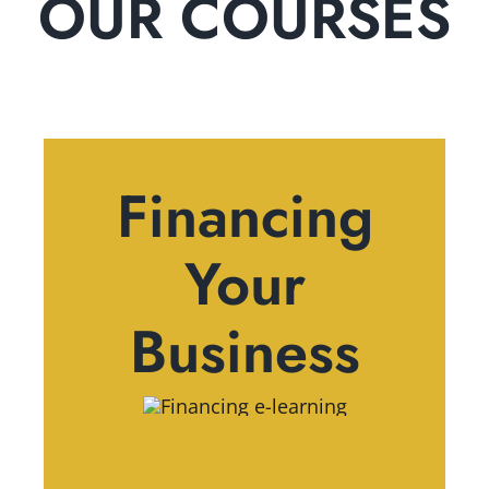
OUR COURSES
Financing
Your
Business