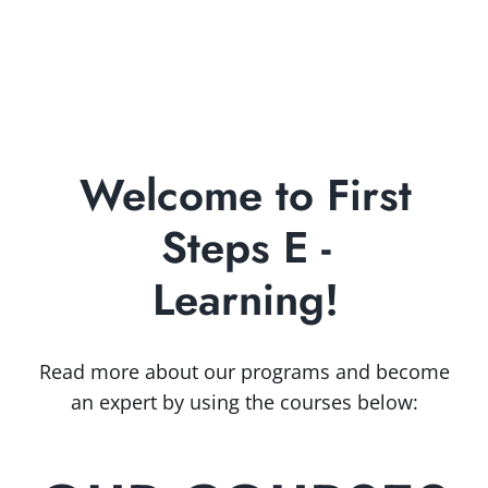
First Steps
Widener SBDC
Our Team
Start
Small Business Services
Grow and Prosper
Innovate
Training & Upcoming Events
Library On-Demand
Business Research Products
Welcome to First
Growth Academy
Funding & Government Resources
Steps E -
E-Books & Guides
Impact
Learning!
Industry Insights
Success Stories
Read more about our programs and become
an expert by using the courses below: