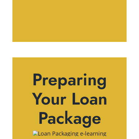
Preparing
Your Loan
Package