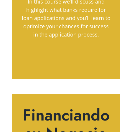
In this course we’ll discuss and
highlight what banks require for
loan applications and you’ll learn to
optimize your chances for success
in the application process.
Financiando