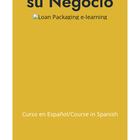
su Negocio
Curso en Español/Course in Spanish