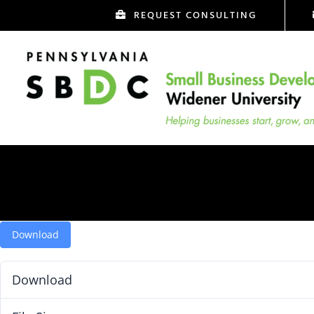
Skip
REQUEST CONSULTING
to
content
Download
Download