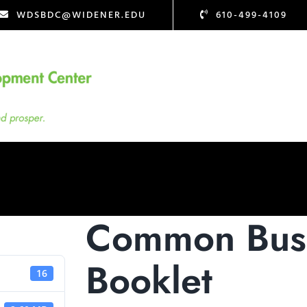
WDSBDC@WIDENER.EDU
610-499-4109
Common Busi
Booklet
16