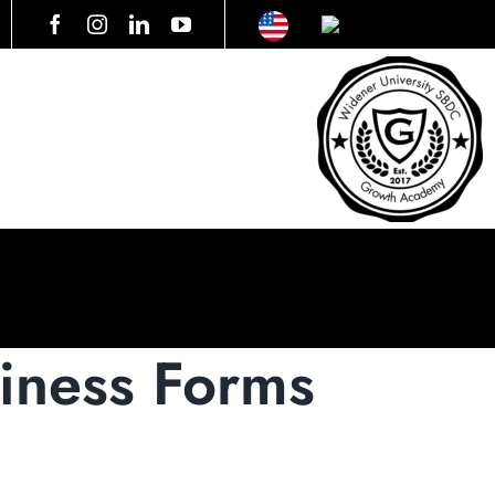
ness Forms