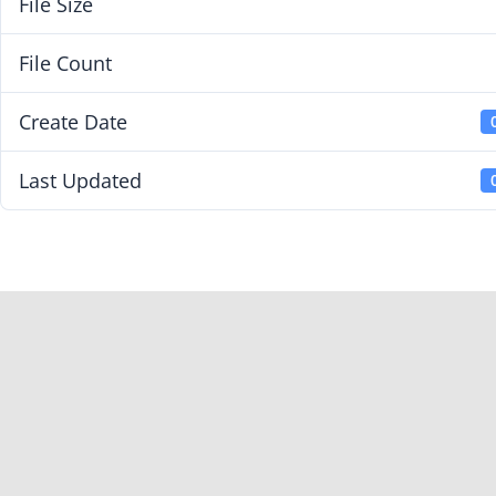
File Size
File Count
Create Date
Last Updated