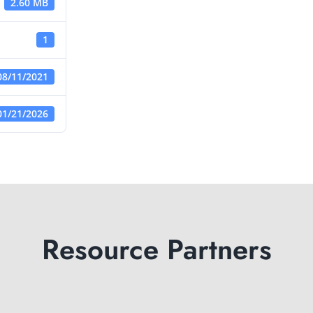
2.60 MB
1
08/11/2021
01/21/2026
Resource Partners