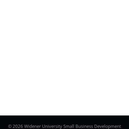
© 2026 Widener University Small Business Development