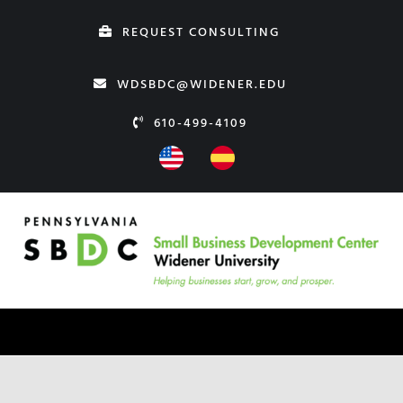
Skip
REQUEST CONSULTING
to
content
WDSBDC@WIDENER.EDU
610-499-4109