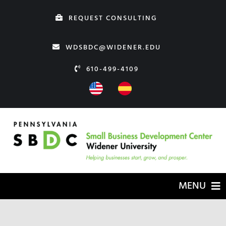
Skip
REQUEST CONSULTING
to
content
WDSBDC@WIDENER.EDU
610-499-4109
MENU
HOME
ABOUT US