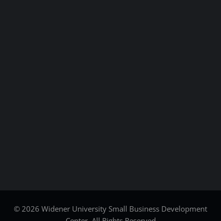
© 2026 Widener University Small Business Development
Center. All Rights Reserved